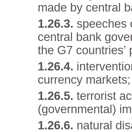
made by central b
speeches o
central bank gover
the G7 countries’ 
interventi
currency markets;
terrorist a
(governmental) im
natural di