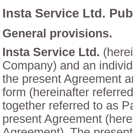
Insta Service Ltd. Pu
General provisions.
Insta Service Ltd.
(herei
Company) and an individu
the present Agreement and
form (hereinafter referre
together referred to as Pa
present Agreement (herein
Agreement). The present