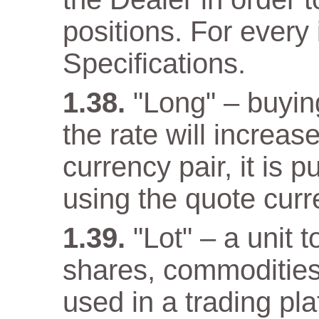
positions. For every 
Specifications.
"Long" – buyin
the rate will increas
currency pair, it is 
using the quote curr
"Lot" – a unit 
shares, commodities
used in a trading pla