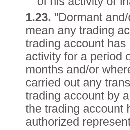
of his activity or in
"Dormant and/o
mean any trading ac
trading account has n
activity for a period
months and/or wher
carried out any trans
trading account by a
the trading account 
authorized representa