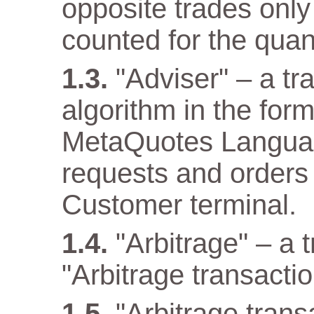
opposite trades only
counted for the quant
"Adviser" – a t
algorithm in the for
MetaQuotes Languag
requests and orders 
Customer terminal.
"Arbitrage" – a 
"Arbitrage transactio
"Arbitrage tran