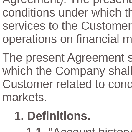
conditions under which t
services to the Customer
operations on financial m
The present Agreement sp
which the Company shall 
Customer related to cond
markets.
Definitions.