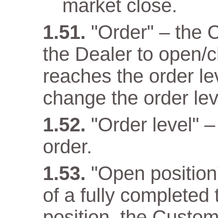
market close.
"Order" – the 
the Dealer to open/c
reaches the order lev
change the order lev
"Order level" –
order.
"Open position" 
of a fully completed
position, the Custom