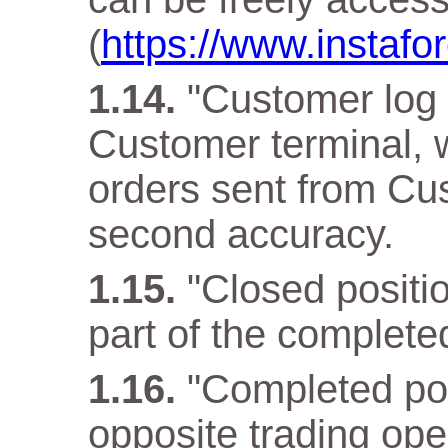
(
https://www.instafo
"Customer log f
Customer terminal, w
orders sent from Cus
second accuracy.
"Closed positio
part of the complete
"Completed pos
opposite trading ope