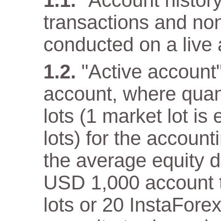
"Account history"
transactions and non
conducted on a live 
"Active account
account, where quan
lots (1 market lot is
lots) for the accoun
the average equity 
USD 1,000 account th
lots or 20 InstaFore