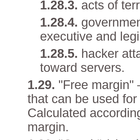
acts of terr
government
executive and legi
hacker att
toward servers.
"Free margin" 
that can be used for
Calculated according
margin.