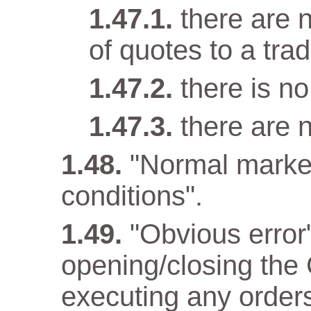
there are n
of quotes to a trad
there is n
there are 
"Normal marke
conditions".
"Obvious error
opening/closing the 
executing any orders 