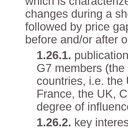
which is characteriz
changes during a sho
followed by price gap
before and/or after o
publicatio
G7 members (the e
countries, i.e. t
France, the UK, Ca
degree of influenc
key intere