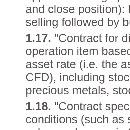
and close position): 
selling followed by b
"Contract for d
operation item base
asset rate (i.e. the 
CFD), including stoc
precious metals, sto
"Contract speci
conditions (such as 