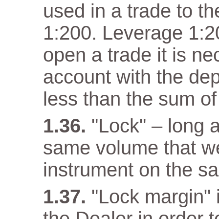
used in a trade to th
1:200. Leverage 1:20
open a trade it is n
account with the dep
less than the sum of
"Lock" – long a
same volume that w
instrument on the s
"Lock margin" 
the Dealer in order 