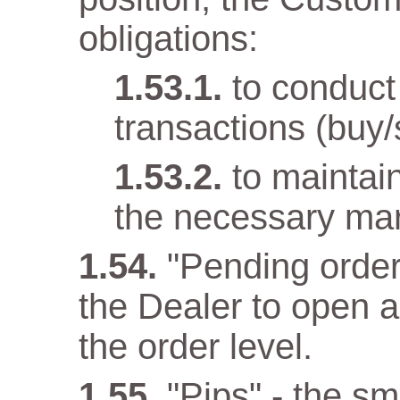
obligations:
to conduct
transactions (buy/
to maintai
the necessary mar
"Pending order
the Dealer to open 
the order level.
"Pips" - the sma