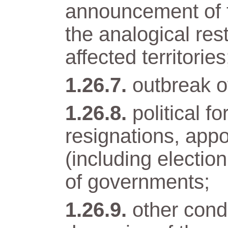
announcement of t
the analogical res
affected territories
outbreak of
political 
resignations, app
(including electio
of governments;
other condi