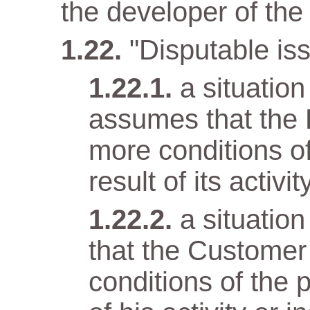
the developer of the 
"Disputable iss
a situatio
assumes that the 
more conditions o
result of its activit
a situatio
that the Customer
conditions of the 