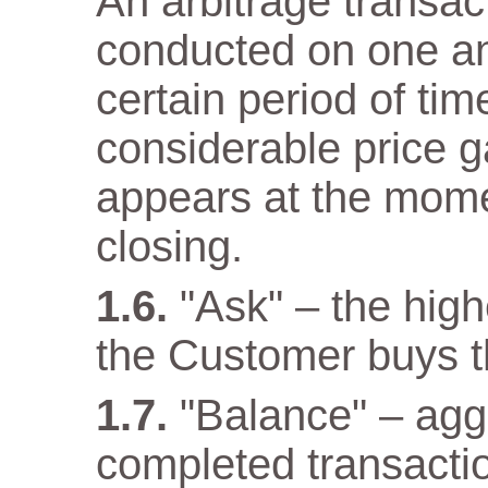
An arbitrage transact
conducted on one a
certain period of tim
considerable price 
appears at the mome
closing.
"Ask" – the high
the Customer buys t
"Balance" – aggr
completed transacti