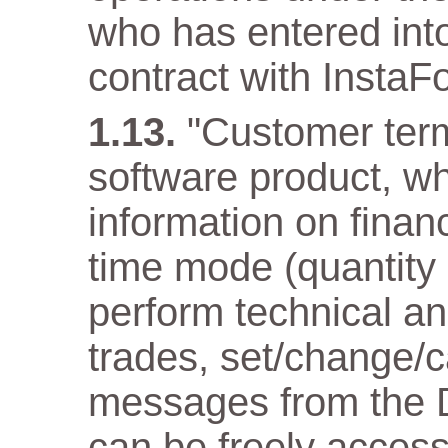
who has entered into
contract with InstaF
"Customer term
software product, wh
information on financ
time mode (quantity
perform technical an
trades, set/change/c
messages from the D
can be freely acces