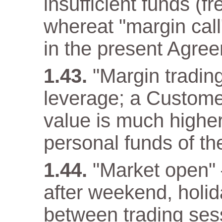
insufficient funds (f
whereat "margin call"
in the present Agre
"Margin trading
leverage; a Customer
value is much higher
personal funds of t
"Market open" –
after weekend, holida
between trading ses