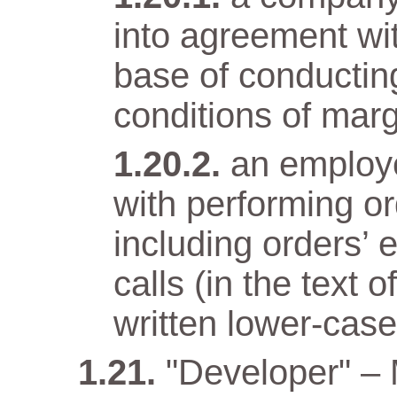
into agreement wit
base of conductin
conditions of marg
an employ
with performing o
including orders’ 
calls (in the text
written lower-case 
"Developer" –