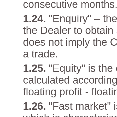
consecutive months
"Enquiry" – th
the Dealer to obtain
does not imply the C
a trade.
"Equity" is the
calculated according
floating profit - float
"Fast market" i