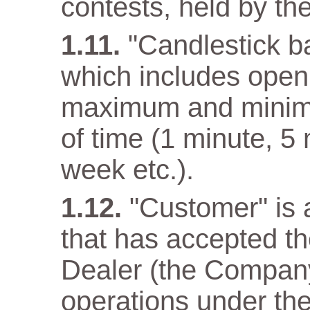
contests, held by t
"Candlestick ba
which includes open 
maximum and minimum
of time (1 minute, 5
week etc.).
"Customer" is a
that has accepted t
Dealer (the Company)
operations under the