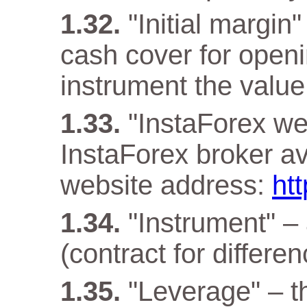
"Initial margin
cash cover for openi
instrument the value 
"InstaForex web
InstaForex broker ava
website address:
ht
"Instrument" –
(contract for differen
"Leverage" – t