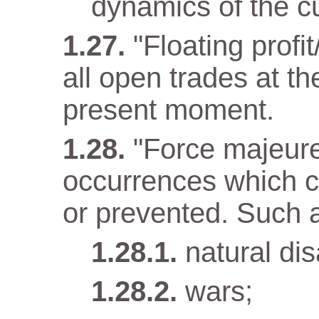
dynamics of the cu
"Floating profit
all open trades at t
present moment.
"Force majeur
occurrences which c
or prevented. Such 
natural dis
wars;