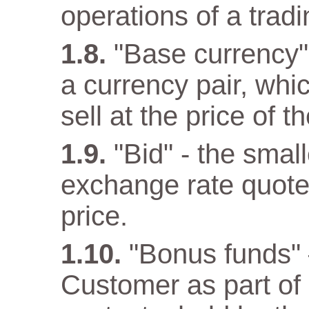
operations of a trad
"Base currency" 
a currency pair, wh
sell at the price of 
"Bid" - the small
exchange rate quote
price.
"Bonus funds" 
Customer as part o