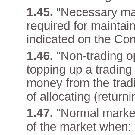
"Necessary ma
required for maintain
indicated on the Con
"Non-trading op
topping up a trading
money from the tradi
of allocating (returni
"Normal market
of the market when: