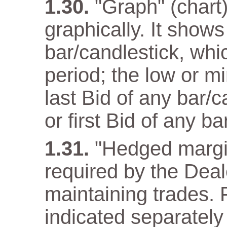
"Graph" (chart)
graphically. It show
bar/candlestick, wh
period; the low or m
last Bid of any bar/
or first Bid of any ba
"Hedged margi
required by the Deal
maintaining trades. F
indicated separately 