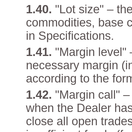
"Lot size" – th
commodities, base cu
in Specifications.
"Margin level" –
necessary margin (in
according to the for
"Margin call" –
when the Dealer has a
close all open trade