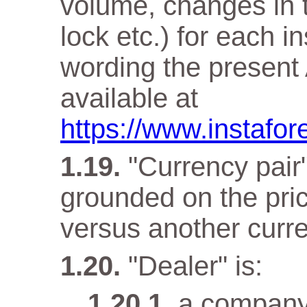
volume, changes in t
lock etc.) for each i
wording the present 
available at
https://www.instafor
"Currency pair"
grounded on the pri
versus another curr
"Dealer" is:
a company