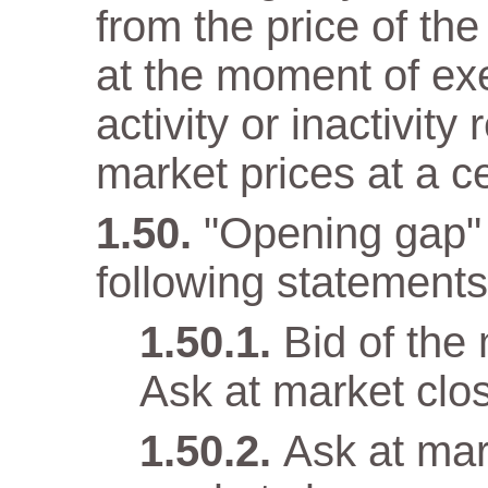
from the price of the
at the moment of ex
activity or inactivity
market prices at a c
"Opening gap" 
following statements 
Bid of the
Ask at market clo
Ask at mar