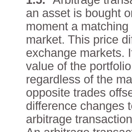
an asset is bought 
moment a matching as
market. This price di
exchange markets. It
value of the portfol
regardless of the m
opposite trades offs
difference changes t
arbitrage transaction