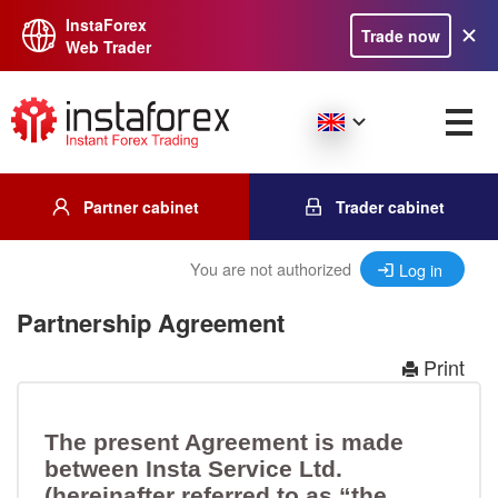
InstaForex
Trade now
Web Trader
Partner cabinet
Trader cabinet
You are not authorized
Log in
Partnership Agreement
Print