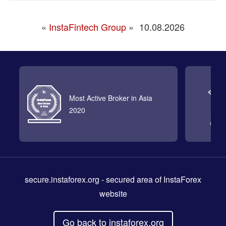
«
InstaFintech Group
»
10.08.2026
Most Active Broker in Asia
2020
secure.instaforex.org
- secured area of InstaForex
website
Go back to instaforex.org