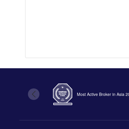
Most Active Broker in Asia 