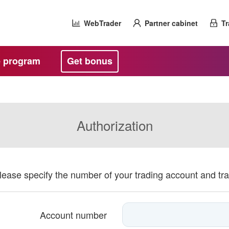
WebTrader
Partner cabinet
Tr
te program
Get bonus
Authorization
please specify the number of your trading account and tr
Account number