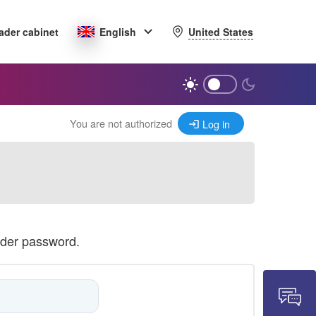
United States
ader cabinet
English
You are not authorized
Log in
ader password.