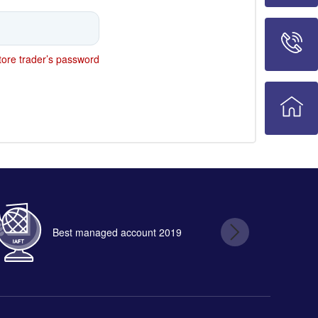
ore trader’s password
Best managed account 2019
B