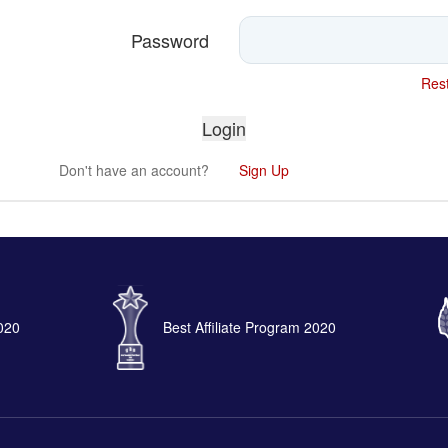
Password
Rest
Don't have an account?
Sign Up
2020
Best Affiliate Program 2020