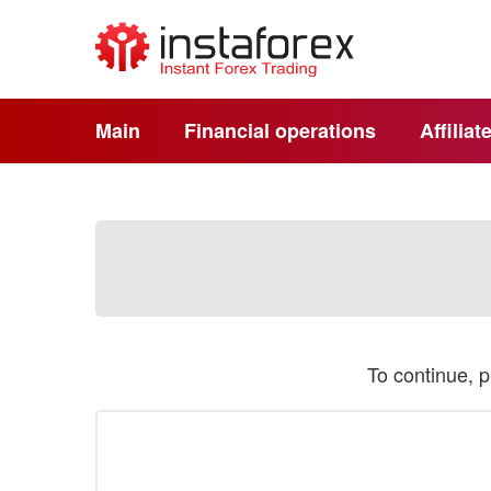
Main
Financial operations
Affilia
To continue, 