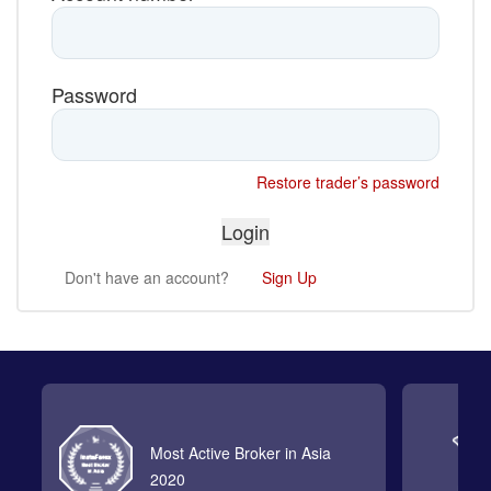
Password
Restore trader’s password
Don't have an account?
Sign Up
Most Active Broker in Asia
2020