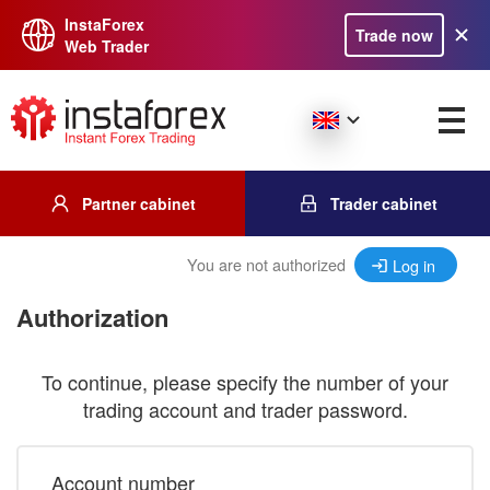
InstaForex
Trade now
Web Trader
Partner cabinet
Trader cabinet
You are not authorized
Log in
Authorization
To continue, please specify the number of your
trading account and trader password.
Account number