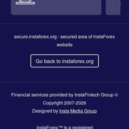
secure.instaforex.org
- secured area of InstaForex
website
Go back to instaforex.org
Financial services provided by InstaFintech Group ©
Copyright 2007-2026
Designed by
Insta Media Group
InstaForex™
is a registered