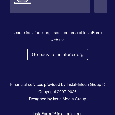
secure.instaforex.org
- secured area of InstaForex
website
Go back to instaforex.org
Financial services provided by InstaFintech Group ©
Copyright 2007-2026
Designed by
Insta Media Group
InstaForex™
is a registered