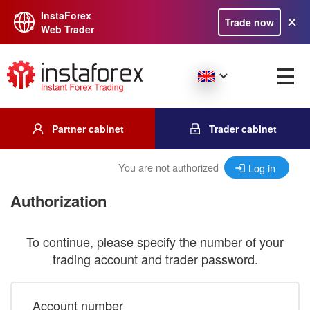
InstaForex
Trade now
Web Trader
Partner cabinet
Trader cabinet
You are not authorized
Log in
Authorization
To continue, please specify the number of your
trading account and trader password.
Account number