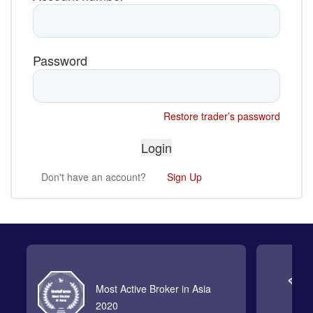
Password
Restore trader’s password
Don't have an account?
Sign Up
Most Active Broker in Asia
2020