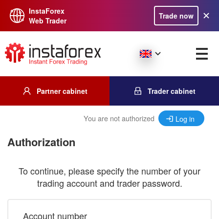
InstaForex
Trade now
Web Trader
Partner cabinet
Trader cabinet
You are not authorized
Log in
Authorization
To continue, please specify the number of your
trading account and trader password.
Account number