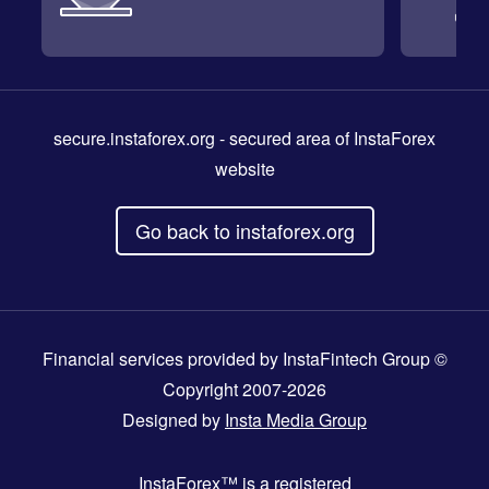
secure.instaforex.org
- secured area of InstaForex
website
Go back to instaforex.org
Financial services provided by InstaFintech Group ©
Copyright 2007-2026
Designed by
Insta Media Group
InstaForex™
is a registered