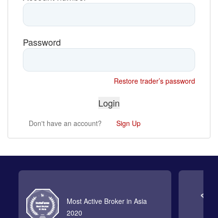
Password
Restore trader’s password
Don't have an account?
Sign Up
Most Active Broker in Asia
2020